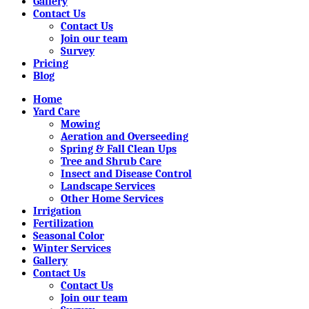
Gallery
Contact Us
Contact Us
Join our team
Survey
Pricing
Blog
Home
Yard Care
Mowing
Aeration and Overseeding
Spring & Fall Clean Ups
Tree and Shrub Care
Insect and Disease Control
Landscape Services
Other Home Services
Irrigation
Fertilization
Seasonal Color
Winter Services
Gallery
Contact Us
Contact Us
Join our team