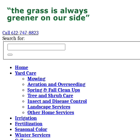
Call 612-747-8823
Search for:
Home
Yard Care
Mowing
Aeration and Overseeding
Spring & Fall Clean Ups
Tree and Shrub Care
Insect and Disease Control
Landscape Services
Other Home Services
Irrigation
Fertilization
Seasonal Color
Winter Services