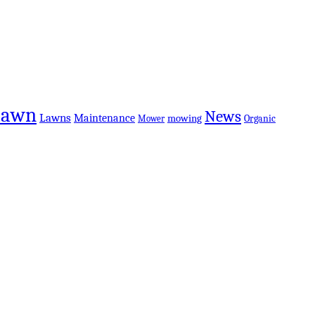
Lawn
News
Lawns
Maintenance
mowing
Organic
Mower