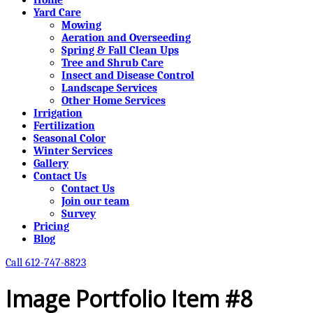
Yard Care
Mowing
Aeration and Overseeding
Spring & Fall Clean Ups
Tree and Shrub Care
Insect and Disease Control
Landscape Services
Other Home Services
Irrigation
Fertilization
Seasonal Color
Winter Services
Gallery
Contact Us
Contact Us
Join our team
Survey
Pricing
Blog
Call 612-747-8823
Image Portfolio Item #8