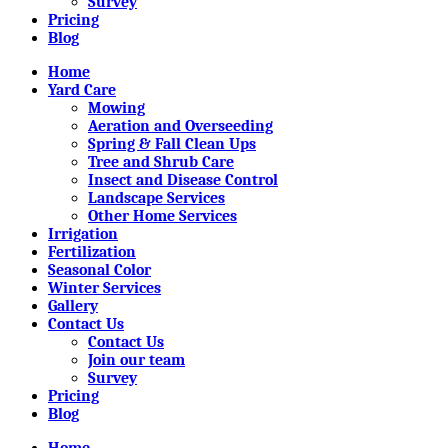
Survey
Pricing
Blog
Home
Yard Care
Mowing
Aeration and Overseeding
Spring & Fall Clean Ups
Tree and Shrub Care
Insect and Disease Control
Landscape Services
Other Home Services
Irrigation
Fertilization
Seasonal Color
Winter Services
Gallery
Contact Us
Contact Us
Join our team
Survey
Pricing
Blog
Home