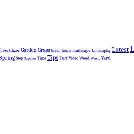
Latest
Grass
Garden
l
Fertilizer
landscape
Green
home
Landscaping
Tips
Spring
Yard
Turf
Weed
Step
Time
Video
Supplies
Weeds