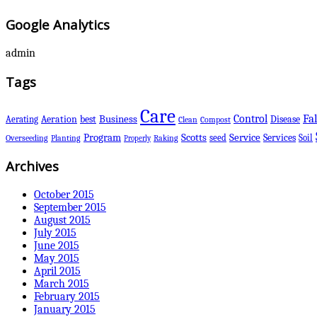
Google Analytics
admin
Tags
Care
Control
Fal
Business
best
Disease
Aerating
Aeration
Clean
Compost
Scotts
Program
Service
Services
seed
Soil
Overseeding
Planting
Raking
Properly
Archives
October 2015
September 2015
August 2015
July 2015
June 2015
May 2015
April 2015
March 2015
February 2015
January 2015