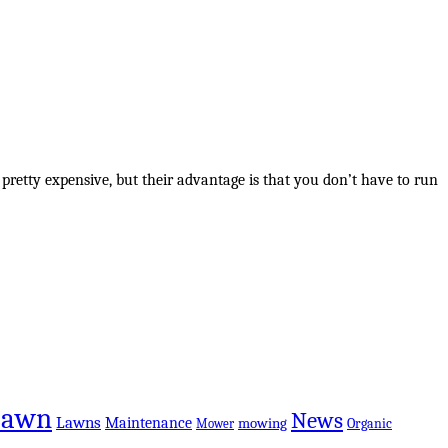
 pretty expensive, but their advantage is that you don’t have to run
Lawn
News
Lawns
Maintenance
mowing
Organic
Mower