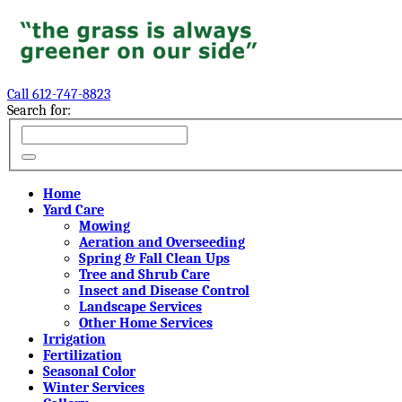
Call 612-747-8823
Search for:
Home
Yard Care
Mowing
Aeration and Overseeding
Spring & Fall Clean Ups
Tree and Shrub Care
Insect and Disease Control
Landscape Services
Other Home Services
Irrigation
Fertilization
Seasonal Color
Winter Services