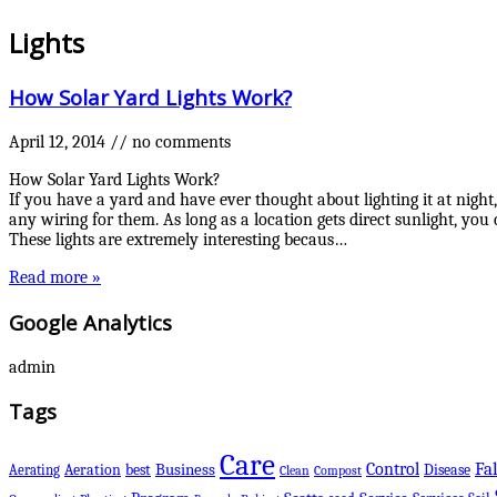
Lights
How Solar Yard Lights Work?
April 12, 2014
//
no comments
How Solar Yard Lights Work?
If you have a yard and have ever thought about lighting it at night,
any wiring for them. As long as a location gets direct sunlight, you 
These lights are extremely interesting becaus…
Read more »
Google Analytics
admin
Tags
Care
Control
Fal
Business
best
Disease
Aerating
Aeration
Clean
Compost