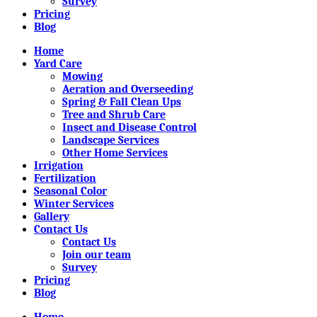
Survey
Pricing
Blog
Home
Yard Care
Mowing
Aeration and Overseeding
Spring & Fall Clean Ups
Tree and Shrub Care
Insect and Disease Control
Landscape Services
Other Home Services
Irrigation
Fertilization
Seasonal Color
Winter Services
Gallery
Contact Us
Contact Us
Join our team
Survey
Pricing
Blog
Home