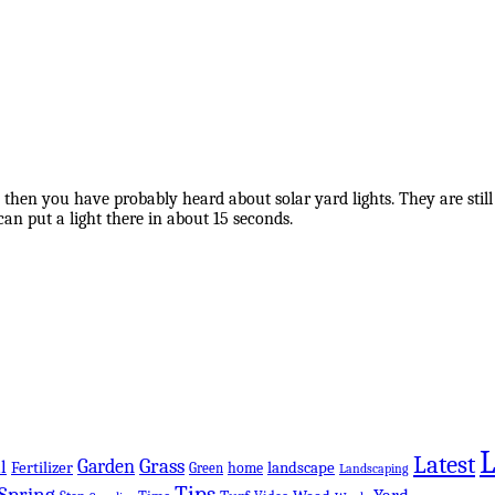
 then you have probably heard about solar yard lights. They are still
can put a light there in about 15 seconds.
Latest
Grass
Garden
l
Fertilizer
landscape
Green
home
Landscaping
Tips
Spring