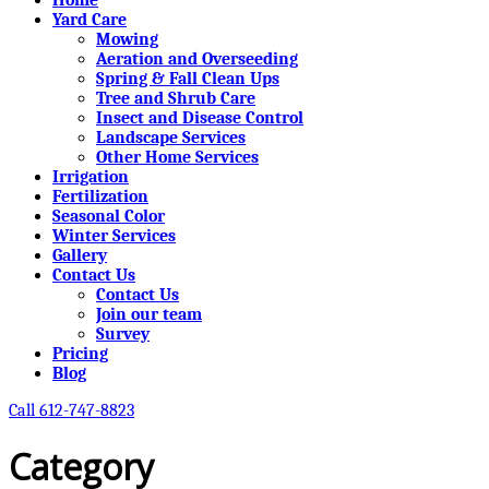
Yard Care
Mowing
Aeration and Overseeding
Spring & Fall Clean Ups
Tree and Shrub Care
Insect and Disease Control
Landscape Services
Other Home Services
Irrigation
Fertilization
Seasonal Color
Winter Services
Gallery
Contact Us
Contact Us
Join our team
Survey
Pricing
Blog
Call 612-747-8823
Category