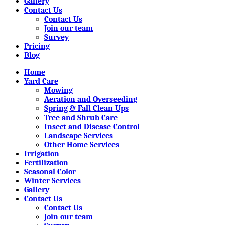
Gallery
Contact Us
Contact Us
Join our team
Survey
Pricing
Blog
Home
Yard Care
Mowing
Aeration and Overseeding
Spring & Fall Clean Ups
Tree and Shrub Care
Insect and Disease Control
Landscape Services
Other Home Services
Irrigation
Fertilization
Seasonal Color
Winter Services
Gallery
Contact Us
Contact Us
Join our team