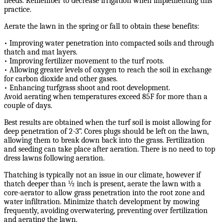
needs. Remember to decrease irrigation when implementing this
practice.
Aerate the lawn in the spring or fall to obtain these benefits:
• Improving water penetration into compacted soils and through
thatch and mat layers.
• Improving fertilizer movement to the turf roots.
• Allowing greater levels of oxygen to reach the soil in exchange
for carbon dioxide and other gases.
• Enhancing turfgrass shoot and root development.
Avoid aerating when temperatures exceed 85F for more than a
couple of days.
Best results are obtained when the turf soil is moist allowing for
deep penetration of 2-3”. Cores plugs should be left on the lawn,
allowing them to break down back into the grass. Fertilization
and seeding can take place after aeration. There is no need to top
dress lawns following aeration.
Thatching is typically not an issue in our climate, however if
thatch deeper than ½ inch is present, aerate the lawn with a
core-aerator to allow grass penetration into the root zone and
water infiltration. Minimize thatch development by mowing
frequently, avoiding overwatering, preventing over fertilization
and aerating the lawn.