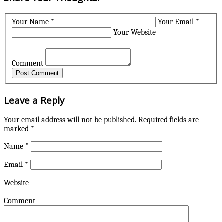
Your Name *
Your Email *
Your Website
Comment
Leave a Reply
Your email address will not be published.
Required fields are
marked
*
Name
*
Email
*
Website
Comment