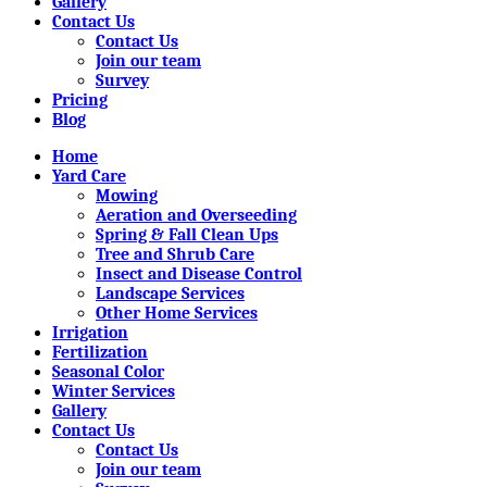
Gallery
Contact Us
Contact Us
Join our team
Survey
Pricing
Blog
Home
Yard Care
Mowing
Aeration and Overseeding
Spring & Fall Clean Ups
Tree and Shrub Care
Insect and Disease Control
Landscape Services
Other Home Services
Irrigation
Fertilization
Seasonal Color
Winter Services
Gallery
Contact Us
Contact Us
Join our team