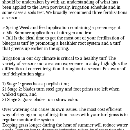
should be undertaken by with an understanding of what has
been applied to the lawn previously, irrigation schedule and in
some cases a soils test. We broadly recommend three fertilizations
a season:
> Spring Weed and feed application containing a pre-emergent.
> Mid Summer application of nitrogen and iron
> Fall Is the ideal time to get the most out of your fertilization of
bluegrass turf by promoting a healthier root system and a turf
that greens up earlier in the spring.
Irrigation in our dry climate is critical to a healthy turf. The
variety of seasons our area can experience in a day highlights the
difficulties of correct irrigation throughout a season. Be aware of
turf dehydration signs:
1) Stage 1: grass has a purplish tint;
2) Stage 2: blades turn steel gray and foot prints are left when
walked upon; and
3) Stage 3: grass blades turn straw color.
Over watering can cause its own issues. The most cost efficient
way of staying on top of irrigation issues with your turf grass is to
regular monitor the system.
Keeping grass longer during the heat of summer will reduce water