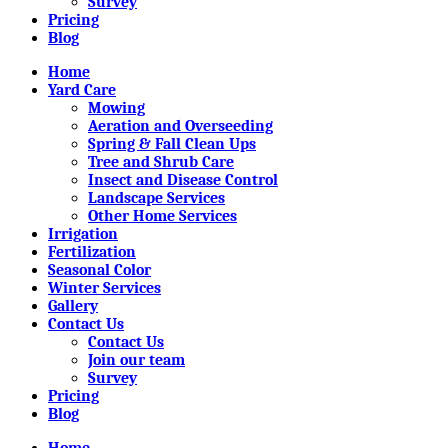
Survey
Pricing
Blog
Home
Yard Care
Mowing
Aeration and Overseeding
Spring & Fall Clean Ups
Tree and Shrub Care
Insect and Disease Control
Landscape Services
Other Home Services
Irrigation
Fertilization
Seasonal Color
Winter Services
Gallery
Contact Us
Contact Us
Join our team
Survey
Pricing
Blog
Home