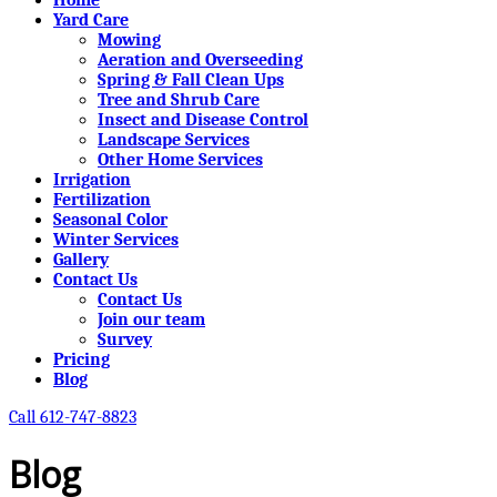
Yard Care
Mowing
Aeration and Overseeding
Spring & Fall Clean Ups
Tree and Shrub Care
Insect and Disease Control
Landscape Services
Other Home Services
Irrigation
Fertilization
Seasonal Color
Winter Services
Gallery
Contact Us
Contact Us
Join our team
Survey
Pricing
Blog
Call 612-747-8823
Blog