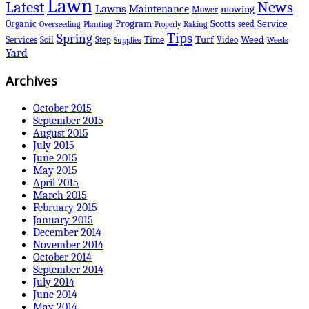
Lawn
Latest
News
Lawns
Maintenance
mowing
Mower
Scotts
Organic
Program
Service
seed
Overseeding
Planting
Raking
Properly
Tips
Spring
Services
Turf
Weed
Soil
Step
Time
Video
Supplies
Weeds
Yard
Archives
October 2015
September 2015
August 2015
July 2015
June 2015
May 2015
April 2015
March 2015
February 2015
January 2015
December 2014
November 2014
October 2014
September 2014
July 2014
June 2014
May 2014