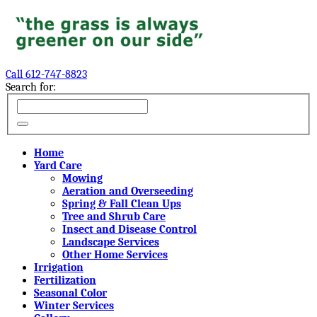
Call 612-747-8823
Search for:
Home
Yard Care
Mowing
Aeration and Overseeding
Spring & Fall Clean Ups
Tree and Shrub Care
Insect and Disease Control
Landscape Services
Other Home Services
Irrigation
Fertilization
Seasonal Color
Winter Services