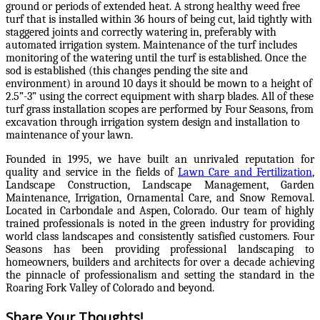
ground or periods of extended heat. A strong healthy weed free
turf that is installed within 36 hours of being cut, laid tightly with
staggered joints and correctly watering in, preferably with
automated irrigation system. Maintenance of the turf includes
monitoring of the watering until the turf is established. Once the
sod is established (this changes pending the site and
environment) in around 10 days it should be mown to a height of
2.5”-3” using the correct equipment with sharp blades. All of these
turf grass installation scopes are performed by Four Seasons, from
excavation through irrigation system design and installation to
maintenance of your lawn.
Founded in 1995, we have built an unrivaled reputation for
quality and service in the fields of
Lawn Care and Fertilization
,
Landscape Construction, Landscape Management, Garden
Maintenance, Irrigation, Ornamental Care, and Snow Removal.
Located in Carbondale and Aspen, Colorado. Our team of highly
trained professionals is noted in the green industry for providing
world class landscapes and consistently satisfied customers. Four
Seasons has been providing professional landscaping to
homeowners, builders and architects for over a decade achieving
the pinnacle of professionalism and setting the standard in the
Roaring Fork Valley of Colorado and beyond.
Share Your Thoughts!