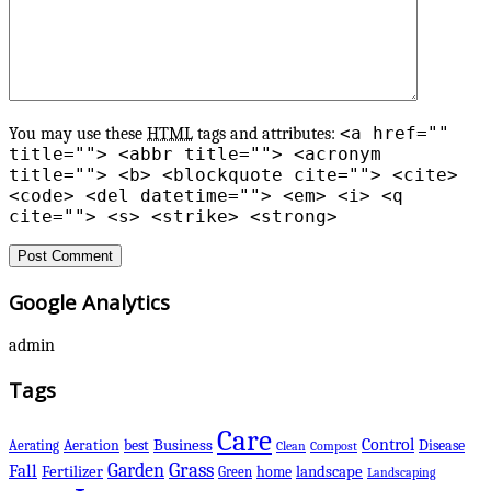
<a href=""
You may use these
HTML
tags and attributes:
title=""> <abbr title=""> <acronym
title=""> <b> <blockquote cite=""> <cite>
<code> <del datetime=""> <em> <i> <q
cite=""> <s> <strike> <strong>
Google Analytics
admin
Tags
Care
Control
Business
best
Disease
Aerating
Aeration
Clean
Compost
Grass
Garden
Fall
Fertilizer
landscape
Green
home
Landscaping