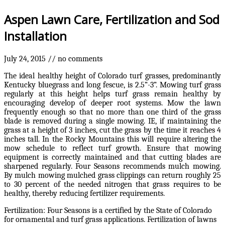
Aspen Lawn Care, Fertilization and Sod
Installation
July 24, 2015
//
no comments
The ideal healthy height of Colorado turf grasses, predominantly
Kentucky bluegrass and long fescue, is 2.5”-3”. Mowing turf grass
regularly at this height helps turf grass remain healthy by
encouraging develop of deeper root systems. Mow the lawn
frequently enough so that no more than one third of the grass
blade is removed during a single mowing. IE, if maintaining the
grass at a height of 3 inches, cut the grass by the time it reaches 4
inches tall. In the Rocky Mountains this will require altering the
mow schedule to reflect turf growth. Ensure that mowing
equipment is correctly maintained and that cutting blades are
sharpened regularly. Four Seasons recommends mulch mowing.
By mulch mowing mulched grass clippings can return roughly 25
to 30 percent of the needed nitrogen that grass requires to be
healthy, thereby reducing fertilizer requirements.
Fertilization: Four Seasons is a certified by the State of Colorado
for ornamental and turf grass applications. Fertilization of lawns