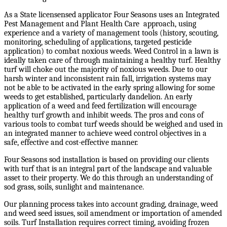
As a State licensensed applicator Four Seasons uses an Integrated
Pest Management and Plant Health Care approach, using
experience and a variety of management tools (history, scouting,
monitoring, scheduling of applications, targeted pesticide
application) to combat noxious weeds. Weed Control in a lawn is
ideally taken care of through maintaining a healthy turf. Healthy
turf will choke out the majority of noxious weeds. Due to our
harsh winter and inconsistent rain fall, irrigation systems may
not be able to be activated in the early spring allowing for some
weeds to get established, particularly dandelion. An early
application of a weed and feed fertilization will encourage
healthy turf growth and inhibit weeds. The pros and cons of
various tools to combat turf weeds should be weighed and used in
an integrated manner to achieve weed control objectives in a
safe, effective and cost-effective manner.
Four Seasons sod installation is based on providing our clients
with turf that is an integral part of the landscape and valuable
asset to their property. We do this through an understanding of
sod grass, soils, sunlight and maintenance.
Our planning process takes into account grading, drainage, weed
and weed seed issues, soil amendment or importation of amended
soils. Turf Installation requires correct timing, avoiding frozen