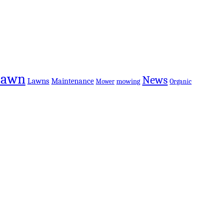
Lawn
News
Lawns
Maintenance
mowing
Organic
Mower