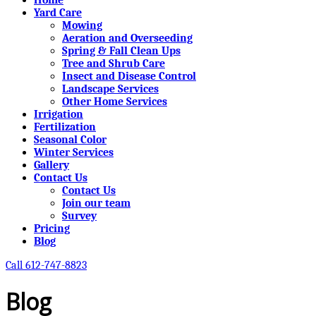
Yard Care
Mowing
Aeration and Overseeding
Spring & Fall Clean Ups
Tree and Shrub Care
Insect and Disease Control
Landscape Services
Other Home Services
Irrigation
Fertilization
Seasonal Color
Winter Services
Gallery
Contact Us
Contact Us
Join our team
Survey
Pricing
Blog
Call 612-747-8823
Blog