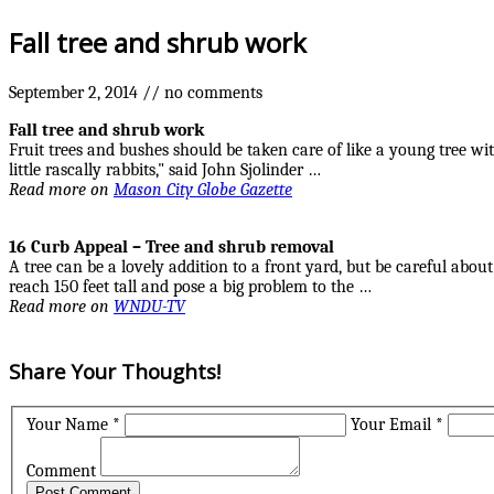
Fall
tree and shrub
work
September 2, 2014
//
no comments
Fall
tree and shrub
work
Fruit trees and bushes should be taken care of like a young tree wi
little rascally rabbits," said John Sjolinder …
Read more on
Mason City Globe Gazette
16 Curb Appeal –
Tree and shrub
removal
A tree can be a lovely addition to a front yard, but be careful abo
reach 150 feet tall and pose a big problem to the …
Read more on
WNDU-TV
Share Your Thoughts!
Your Name *
Your Email *
Comment