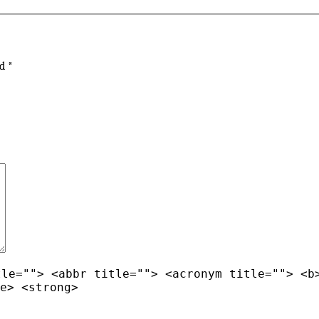
ed
*
tle=""> <abbr title=""> <acronym title=""> <b
e> <strong>