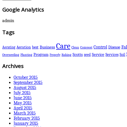
Google Analytics
admin
Tags
Care
Control
Fal
Business
best
Disease
Aerating
Aeration
Clean
Compost
Scotts
Program
Service
Services
seed
Soil
Overseeding
Planting
Raking
Properly
Archives
October 2015
September 2015
August 2015
July 2015
June 2015
May 2015
April 2015
March 2015
February 2015
January 2015