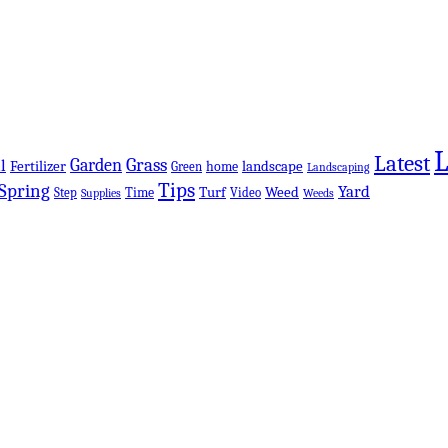
Latest
Grass
Garden
l
Fertilizer
landscape
Green
home
Landscaping
Tips
Spring
Yard
Turf
Weed
Step
Time
Video
Supplies
Weeds