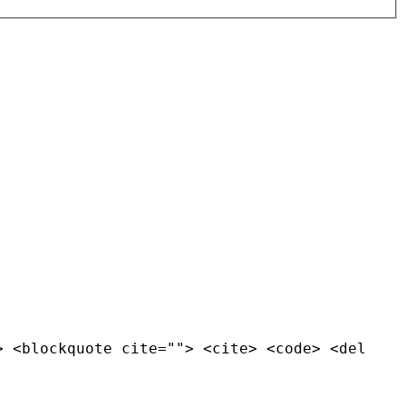
> <blockquote cite=""> <cite> <code> <del