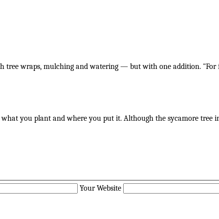
th tree wraps, mulching and watering — but with one addition. "For f
ut what you plant and where you put it. Although the sycamore tree i
Your Website