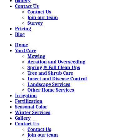
Gallery
Contact Us
Contact Us
Join our team
Survey
Pricing
Blog
Home
Yard Care
Mowing
Aeration and Overseeding
Spring & Fall Clean Ups
Tree and Shrub Care
Insect and Disease Control
Landscape Services
Other Home Services
Irrigation
Fertilization
Seasonal Color
Winter Services
Gallery
Contact Us
Contact Us
Join our team