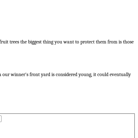
ruit trees the biggest thing you want to protect them from is those
n our winner's front yard is considered young, it could eventually