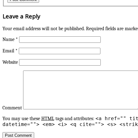
Leave a Reply
Your email address will not be published.
Required fields are mark
Name
*
Email
*
Website
Comment
<a href="" ti
You may use these
HTML
tags and attributes:
datetime=""> <em> <i> <q cite=""> <s> <strik