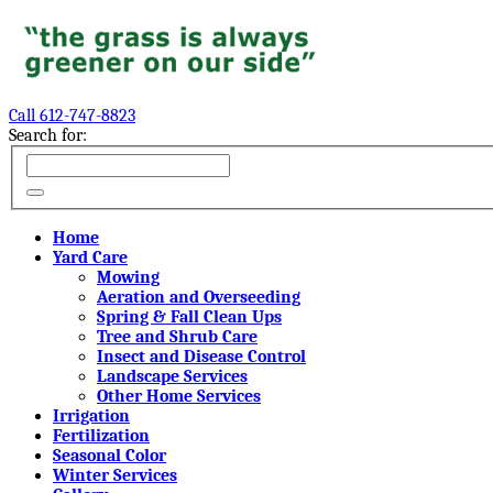
Call 612-747-8823
Search for:
Home
Yard Care
Mowing
Aeration and Overseeding
Spring & Fall Clean Ups
Tree and Shrub Care
Insect and Disease Control
Landscape Services
Other Home Services
Irrigation
Fertilization
Seasonal Color
Winter Services