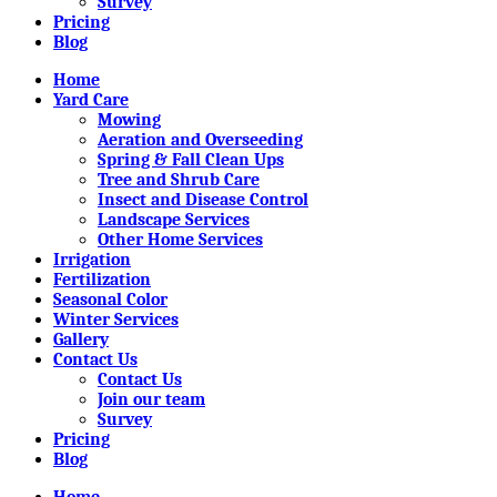
Survey
Pricing
Blog
Home
Yard Care
Mowing
Aeration and Overseeding
Spring & Fall Clean Ups
Tree and Shrub Care
Insect and Disease Control
Landscape Services
Other Home Services
Irrigation
Fertilization
Seasonal Color
Winter Services
Gallery
Contact Us
Contact Us
Join our team
Survey
Pricing
Blog
Home