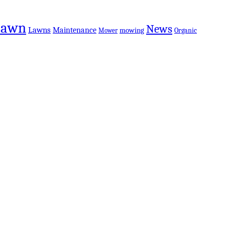
Lawn
News
Lawns
Maintenance
mowing
Organic
Mower