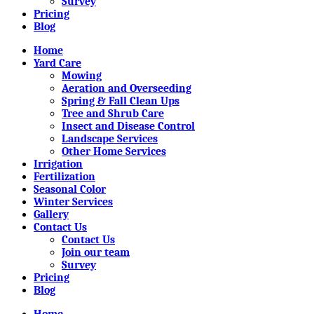
Survey
Pricing
Blog
Home
Yard Care
Mowing
Aeration and Overseeding
Spring & Fall Clean Ups
Tree and Shrub Care
Insect and Disease Control
Landscape Services
Other Home Services
Irrigation
Fertilization
Seasonal Color
Winter Services
Gallery
Contact Us
Contact Us
Join our team
Survey
Pricing
Blog
Home