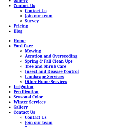
Gallery
Contact Us
Contact Us
Join our team
Survey
Pricing
Blog
Home
Yard Care
Mowing
Aeration and Overseeding
Spring & Fall Clean Ups
Tree and Shrub Care
Insect and Disease Control
Landscape Services
Other Home Services
Irrigation
Fertilization
Seasonal Color
Winter Services
Gallery
Contact Us
Contact Us
Join our team