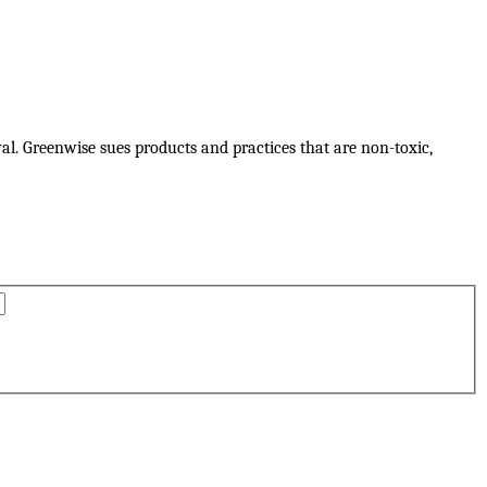
al. Greenwise sues products and practices that are non-toxic,