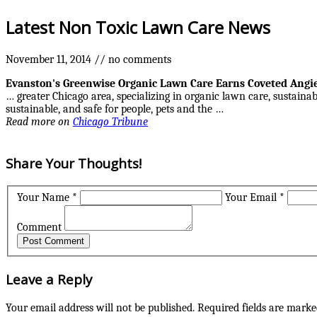
Latest Non Toxic Lawn Care News
November 11, 2014
//
no comments
Evanston's Greenwise Organic
Lawn Care
Earns Coveted Angie
… greater Chicago area, specializing in organic lawn care, sustaina
sustainable, and safe for people, pets and the …
Read more on
Chicago Tribune
Share Your Thoughts!
Your Name *
Your Email *
Comment
Leave a Reply
Your email address will not be published.
Required fields are mark