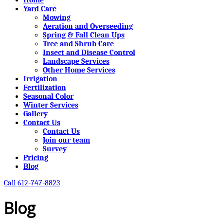
Yard Care
Mowing
Aeration and Overseeding
Spring & Fall Clean Ups
Tree and Shrub Care
Insect and Disease Control
Landscape Services
Other Home Services
Irrigation
Fertilization
Seasonal Color
Winter Services
Gallery
Contact Us
Contact Us
Join our team
Survey
Pricing
Blog
Call 612-747-8823
Blog