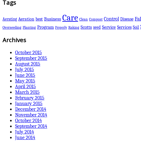
Tags
Care
Control
Fal
Business
best
Disease
Aerating
Aeration
Clean
Compost
Scotts
Program
Service
Services
seed
Soil
Overseeding
Planting
Raking
Properly
Archives
October 2015
September 2015
August 2015
July 2015
June 2015
May 2015
April 2015
March 2015
February 2015
January 2015
December 2014
November 2014
October 2014
September 2014
July 2014
June 2014