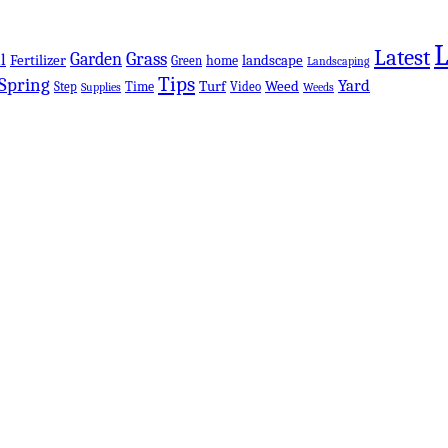
Latest
Grass
Garden
l
Fertilizer
landscape
Green
home
Landscaping
Tips
Spring
Yard
Turf
Weed
Step
Time
Video
Supplies
Weeds