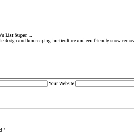
's List Super
…
ble design and landscaping, horticulture and eco-friendly snow remov
Your Website
ed
*