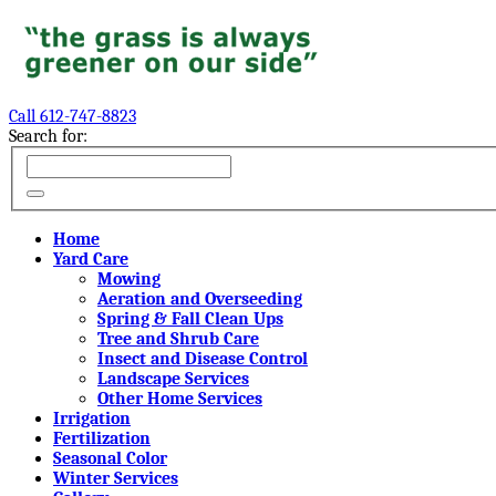
Call 612-747-8823
Search for:
Home
Yard Care
Mowing
Aeration and Overseeding
Spring & Fall Clean Ups
Tree and Shrub Care
Insect and Disease Control
Landscape Services
Other Home Services
Irrigation
Fertilization
Seasonal Color
Winter Services