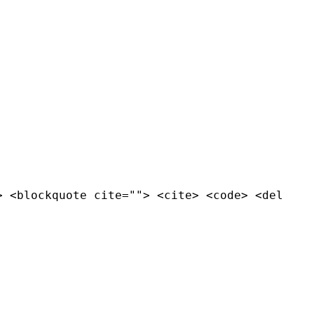
> <blockquote cite=""> <cite> <code> <del