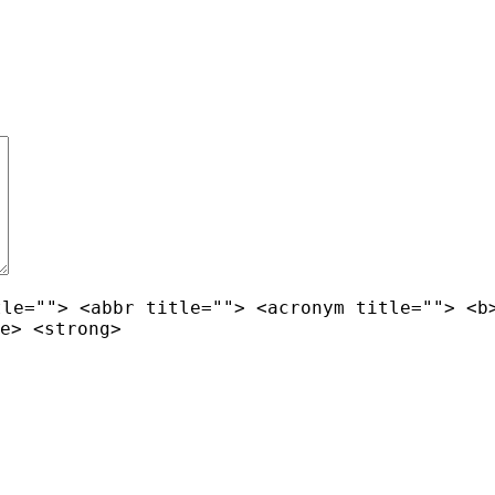
tle=""> <abbr title=""> <acronym title=""> <b
e> <strong>