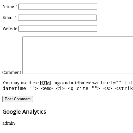
Name
*
Email
*
Website
Comment
<a href="" ti
You may use these
HTML
tags and attributes:
datetime=""> <em> <i> <q cite=""> <s> <strik
Google Analytics
admin