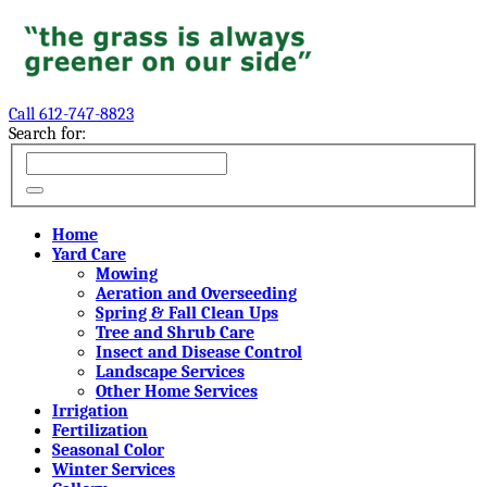
Call 612-747-8823
Search for:
Home
Yard Care
Mowing
Aeration and Overseeding
Spring & Fall Clean Ups
Tree and Shrub Care
Insect and Disease Control
Landscape Services
Other Home Services
Irrigation
Fertilization
Seasonal Color
Winter Services