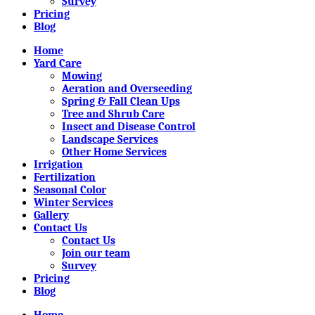
Survey
Pricing
Blog
Home
Yard Care
Mowing
Aeration and Overseeding
Spring & Fall Clean Ups
Tree and Shrub Care
Insect and Disease Control
Landscape Services
Other Home Services
Irrigation
Fertilization
Seasonal Color
Winter Services
Gallery
Contact Us
Contact Us
Join our team
Survey
Pricing
Blog
Home