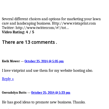
Several different choices and options for marketing your lawn
care and landscaping business. Http://www.vistaprint.com
Twitter: http://www.twitter.com/#!/tot…
Video Rating: 4 / 5
There are 13 comments .
Kwik Mower —
October 25, 2014 @ 5:05 pm
I love vistprint and use them for my website hosting also.
Reply »
Gwendolyn Butts —
October 25, 2014 @ 5:23 pm
He has good ideas to promote new business. Thanks.