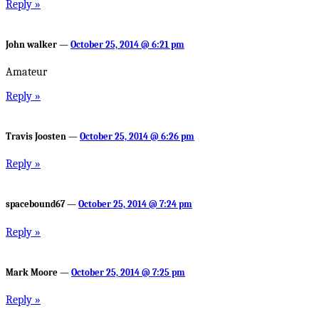
Reply »
John walker —
October 25, 2014 @ 6:21 pm
Amateur
Reply »
Travis Joosten —
October 25, 2014 @ 6:26 pm
Reply »
spacebound67 —
October 25, 2014 @ 7:24 pm
Reply »
Mark Moore —
October 25, 2014 @ 7:25 pm
Reply »