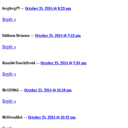
fergferg79 —
October 25, 2014 @ 8:23 pm
Reply »
Eddison Reinoso —
October 25, 2014 @ 9:13 pm
Reply »
RumbleTouchDroid —
October 25, 2014 @ 9:34 pm
Reply »
Mr122865 —
October 25, 2014 @ 10:18 pm
Reply »
MrDreadfu1 —
October 25, 2014 @ 10:42 pm