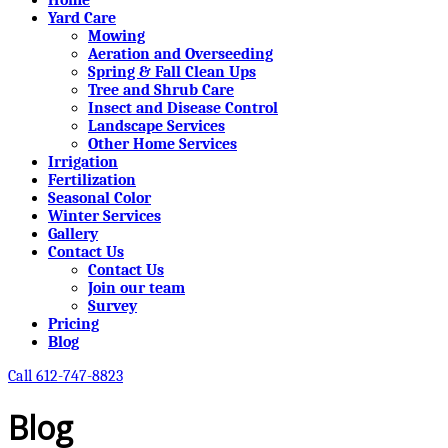
Yard Care
Mowing
Aeration and Overseeding
Spring & Fall Clean Ups
Tree and Shrub Care
Insect and Disease Control
Landscape Services
Other Home Services
Irrigation
Fertilization
Seasonal Color
Winter Services
Gallery
Contact Us
Contact Us
Join our team
Survey
Pricing
Blog
Call 612-747-8823
Blog