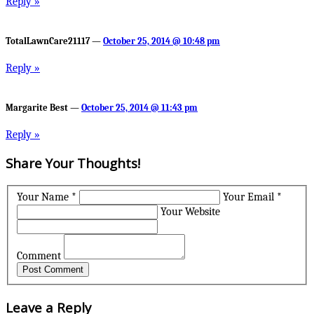
Reply »
TotalLawnCare21117 —
October 25, 2014 @ 10:48 pm
Reply »
Margarite Best —
October 25, 2014 @ 11:43 pm
Reply »
Share Your Thoughts!
Your Name *
Your Email *
Your Website
Comment
Leave a Reply