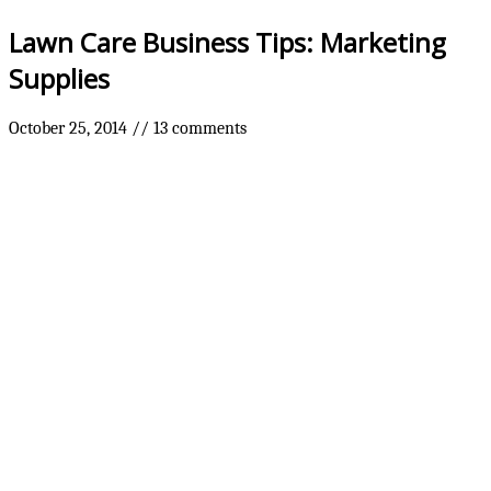
Lawn Care Business Tips: Marketing
Supplies
October 25, 2014
//
13 comments