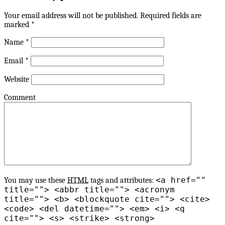
Your email address will not be published.
Required fields are
marked
*
Name
*
Email
*
Website
Comment
<a href=""
You may use these
HTML
tags and attributes:
title=""> <abbr title=""> <acronym
title=""> <b> <blockquote cite=""> <cite>
<code> <del datetime=""> <em> <i> <q
cite=""> <s> <strike> <strong>