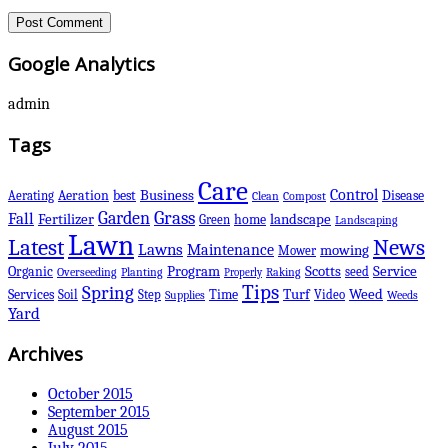
Google Analytics
admin
Tags
Care
Control
Business
best
Disease
Aerating
Aeration
Clean
Compost
Grass
Garden
Fall
Fertilizer
landscape
Green
home
Landscaping
Lawn
Latest
News
Lawns
Maintenance
mowing
Mower
Scotts
Organic
Program
Service
seed
Overseeding
Planting
Raking
Properly
Tips
Spring
Services
Turf
Weed
Soil
Step
Time
Video
Supplies
Weeds
Yard
Archives
October 2015
September 2015
August 2015