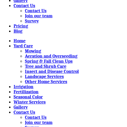
Gallery
Contact Us
Contact Us
Join our team
Survey
Pricing
Blog
Home
Yard Care
Mowing
Aeration and Overseeding
Spring & Fall Clean Ups
Tree and Shrub Care
Insect and Disease Control
Landscape Services
Other Home Services
Irrigation
Fertilization
Seasonal Color
Winter Services
Gallery
Contact Us
Contact Us
Join our team