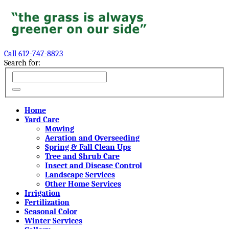
Call 612-747-8823
Search for:
Home
Yard Care
Mowing
Aeration and Overseeding
Spring & Fall Clean Ups
Tree and Shrub Care
Insect and Disease Control
Landscape Services
Other Home Services
Irrigation
Fertilization
Seasonal Color
Winter Services