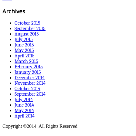
Archives
October 2015
September 2015
August 2015
July 2015
June 2015
May 2015
April 2015
March 2015
February 2015
January 2015
December 2014
November 2014
October 2014
September 2014
July 2014
June 2014
May 2014
April 2014
Copyright ©2014. All Rights Reserved.