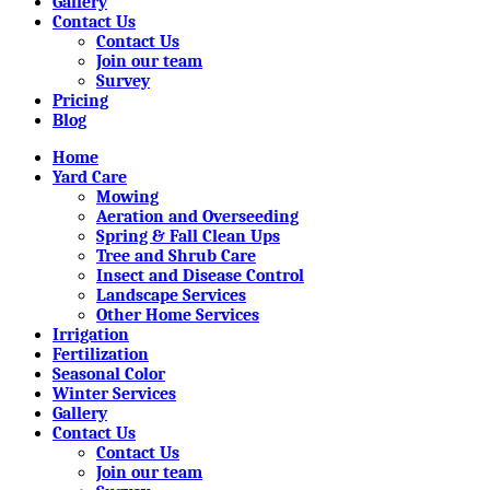
Gallery
Contact Us
Contact Us
Join our team
Survey
Pricing
Blog
Home
Yard Care
Mowing
Aeration and Overseeding
Spring & Fall Clean Ups
Tree and Shrub Care
Insect and Disease Control
Landscape Services
Other Home Services
Irrigation
Fertilization
Seasonal Color
Winter Services
Gallery
Contact Us
Contact Us
Join our team