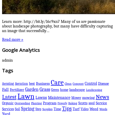
Learn more: http://bit.ly/16c9xn7 Many of us are passionate
about landscape photography, but many have difficulty capturing
an image that successfully…
Read more »
Google Analytics
admin
Tags
Care
Control
Business
best
Disease
Aerating
Aeration
Clean
Compost
Grass
Garden
Fall
Fertilizer
landscape
Green
home
Landscaping
Lawn
Latest
News
Lawns
Maintenance
mowing
Mower
Scotts
Organic
Program
Service
seed
Overseeding
Planting
Raking
Properly
Tips
Spring
Services
Turf
Weed
Soil
Step
Time
Video
Supplies
Weeds
Yard