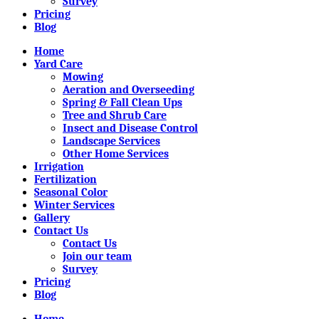
Survey
Pricing
Blog
Home
Yard Care
Mowing
Aeration and Overseeding
Spring & Fall Clean Ups
Tree and Shrub Care
Insect and Disease Control
Landscape Services
Other Home Services
Irrigation
Fertilization
Seasonal Color
Winter Services
Gallery
Contact Us
Contact Us
Join our team
Survey
Pricing
Blog
Home