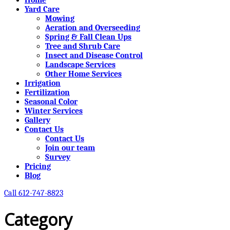
Yard Care
Mowing
Aeration and Overseeding
Spring & Fall Clean Ups
Tree and Shrub Care
Insect and Disease Control
Landscape Services
Other Home Services
Irrigation
Fertilization
Seasonal Color
Winter Services
Gallery
Contact Us
Contact Us
Join our team
Survey
Pricing
Blog
Call 612-747-8823
Category