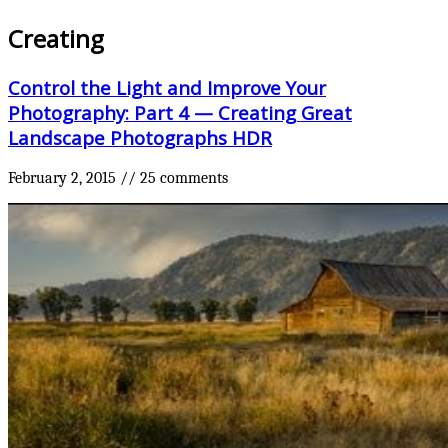
Creating
Control the Light and Improve Your
Photography: Part 4 — Creating Great
Landscape Photographs HDR
February 2, 2015
//
25 comments