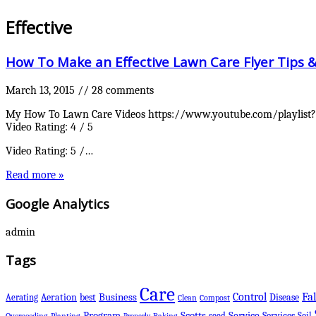
Effective
How To Make an Effective Lawn Care Flyer Tips 
March 13, 2015
//
28 comments
My How To Lawn Care Videos https://www.youtube.com/playlist?l
Video Rating: 4 / 5
Video Rating: 5 /…
Read more »
Google Analytics
admin
Tags
Care
Control
Fal
Business
best
Disease
Aerating
Aeration
Clean
Compost
Scotts
Program
Service
Services
seed
Soil
Overseeding
Planting
Raking