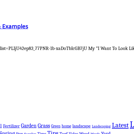
& Examples
ist=PLIjU42ep83_77PNR-1b-xaDoTbIcGB7jU My “I Want To Look Like 
Latest
Grass
Garden
l
Fertilizer
landscape
Green
home
Landscaping
Tips
Spring
Yard
Turf
Weed
Step
Time
Video
Supplies
Weeds