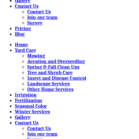
Gallery
Contact Us
Contact Us
Join our team
Survey
Pricing
Blog
Home
Yard Care
Mowing
Aeration and Overseeding
Spring & Fall Clean Ups
Tree and Shrub Care
Insect and Disease Control
Landscape Services
Other Home Services
Irrigation
Fertilization
Seasonal Color
Winter Services
Gallery
Contact Us
Contact Us
Join our team