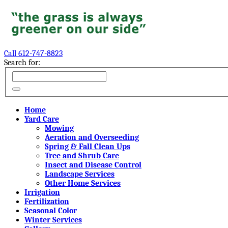
Call 612-747-8823
Search for:
Home
Yard Care
Mowing
Aeration and Overseeding
Spring & Fall Clean Ups
Tree and Shrub Care
Insect and Disease Control
Landscape Services
Other Home Services
Irrigation
Fertilization
Seasonal Color
Winter Services