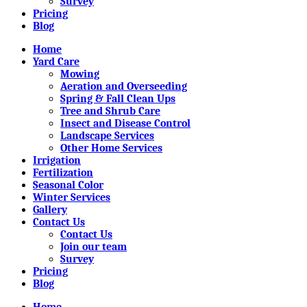
Survey
Pricing
Blog
Home
Yard Care
Mowing
Aeration and Overseeding
Spring & Fall Clean Ups
Tree and Shrub Care
Insect and Disease Control
Landscape Services
Other Home Services
Irrigation
Fertilization
Seasonal Color
Winter Services
Gallery
Contact Us
Contact Us
Join our team
Survey
Pricing
Blog
Home