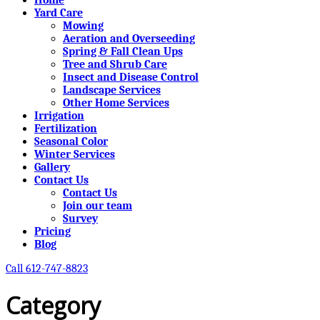
Yard Care
Mowing
Aeration and Overseeding
Spring & Fall Clean Ups
Tree and Shrub Care
Insect and Disease Control
Landscape Services
Other Home Services
Irrigation
Fertilization
Seasonal Color
Winter Services
Gallery
Contact Us
Contact Us
Join our team
Survey
Pricing
Blog
Call 612-747-8823
Category