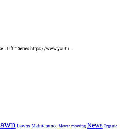
I Lift!” Series https://www.youtu…
Lawn
News
Lawns
Maintenance
mowing
Organic
Mower