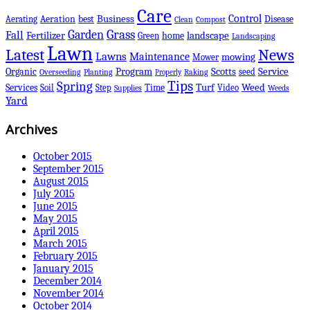
Care
Control
Business
best
Disease
Aerating
Aeration
Clean
Compost
Grass
Garden
Fall
Fertilizer
landscape
Green
home
Landscaping
Lawn
Latest
News
Lawns
Maintenance
mowing
Mower
Scotts
Organic
Program
Service
seed
Overseeding
Planting
Raking
Properly
Tips
Spring
Services
Turf
Weed
Soil
Step
Time
Video
Supplies
Weeds
Yard
Archives
October 2015
September 2015
August 2015
July 2015
June 2015
May 2015
April 2015
March 2015
February 2015
January 2015
December 2014
November 2014
October 2014