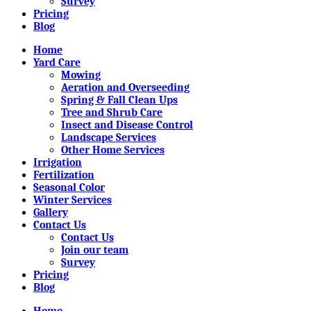
Survey
Pricing
Blog
Home
Yard Care
Mowing
Aeration and Overseeding
Spring & Fall Clean Ups
Tree and Shrub Care
Insect and Disease Control
Landscape Services
Other Home Services
Irrigation
Fertilization
Seasonal Color
Winter Services
Gallery
Contact Us
Contact Us
Join our team
Survey
Pricing
Blog
Home