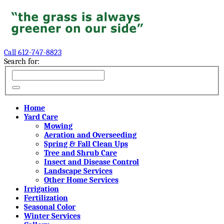
Call 612-747-8823
Search for:
Home
Yard Care
Mowing
Aeration and Overseeding
Spring & Fall Clean Ups
Tree and Shrub Care
Insect and Disease Control
Landscape Services
Other Home Services
Irrigation
Fertilization
Seasonal Color
Winter Services