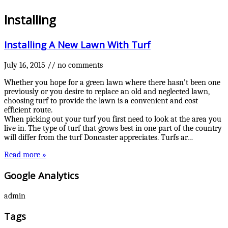
Installing
Installing A New Lawn With Turf
July 16, 2015
//
no comments
Whether you hope for a green lawn where there hasn’t been one
previously or you desire to replace an old and neglected lawn,
choosing turf to provide the lawn is a convenient and cost
efficient route.
When picking out your turf you first need to look at the area you
live in. The type of turf that grows best in one part of the country
will differ from the turf Doncaster appreciates. Turfs ar…
Read more »
Google Analytics
admin
Tags