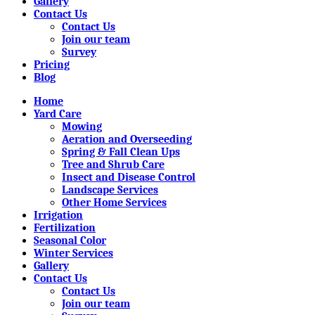
Gallery
Contact Us
Contact Us
Join our team
Survey
Pricing
Blog
Home
Yard Care
Mowing
Aeration and Overseeding
Spring & Fall Clean Ups
Tree and Shrub Care
Insect and Disease Control
Landscape Services
Other Home Services
Irrigation
Fertilization
Seasonal Color
Winter Services
Gallery
Contact Us
Contact Us
Join our team