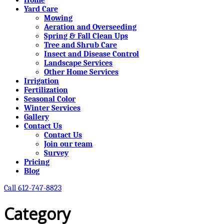
Yard Care
Mowing
Aeration and Overseeding
Spring & Fall Clean Ups
Tree and Shrub Care
Insect and Disease Control
Landscape Services
Other Home Services
Irrigation
Fertilization
Seasonal Color
Winter Services
Gallery
Contact Us
Contact Us
Join our team
Survey
Pricing
Blog
Call 612-747-8823
Category