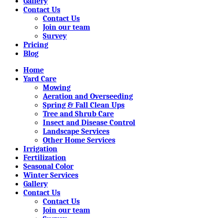
Gallery
Contact Us
Contact Us
Join our team
Survey
Pricing
Blog
Home
Yard Care
Mowing
Aeration and Overseeding
Spring & Fall Clean Ups
Tree and Shrub Care
Insect and Disease Control
Landscape Services
Other Home Services
Irrigation
Fertilization
Seasonal Color
Winter Services
Gallery
Contact Us
Contact Us
Join our team