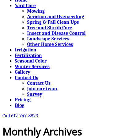
Yard Care
Mowing
Aeration and Overseeding
Spring & Fall Clean Ups
Tree and Shrub Care
Insect and Disease Control
Landscape Services
Other Home Services
Irrigation
Fertilization
Seasonal Color
Winter Services
Gallery
Contact Us
Contact Us
Join our team
Survey
Pricing
Blog
Call 612-747-8823
Monthly Archives