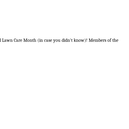
onal Lawn Care Month (in case you didn't know)! Members of the