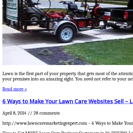
Lawn is the first part of your property that gets most of the attent
your premises into an amazing sight. You need not refer to your n
Read more »
6 Ways to Make Your Lawn Care Websites Sell 
April 8, 2014
//
28 comments
http://www.lawncaremarketingexpert.com – 6 Ways to Make Your L