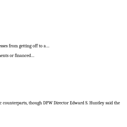
ses from getting off to a…
ments or financed…
tic counterparts, though DPW Director Edward S. Huntley said the