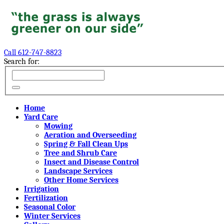
Call 612-747-8823
Search for:
Home
Yard Care
Mowing
Aeration and Overseeding
Spring & Fall Clean Ups
Tree and Shrub Care
Insect and Disease Control
Landscape Services
Other Home Services
Irrigation
Fertilization
Seasonal Color
Winter Services