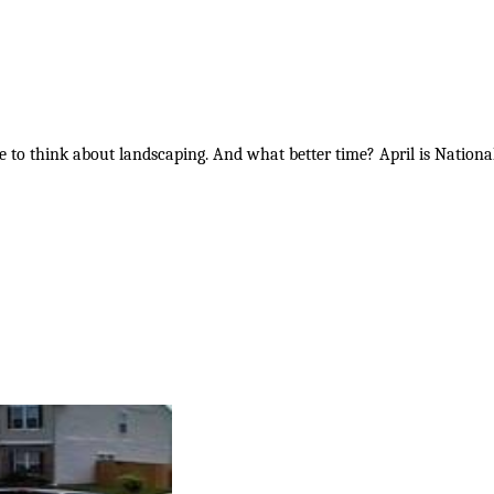
ime to think about landscaping. And what better time? April is Nati