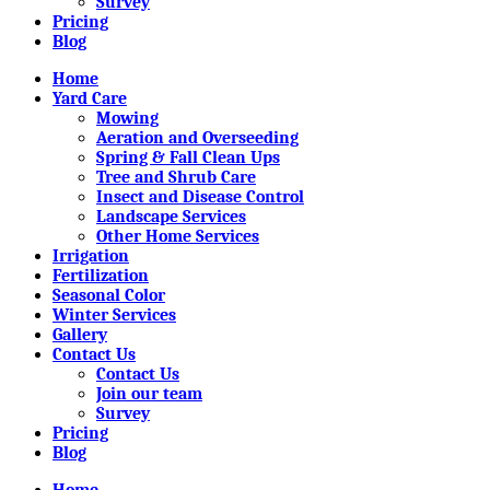
Survey
Pricing
Blog
Home
Yard Care
Mowing
Aeration and Overseeding
Spring & Fall Clean Ups
Tree and Shrub Care
Insect and Disease Control
Landscape Services
Other Home Services
Irrigation
Fertilization
Seasonal Color
Winter Services
Gallery
Contact Us
Contact Us
Join our team
Survey
Pricing
Blog
Home