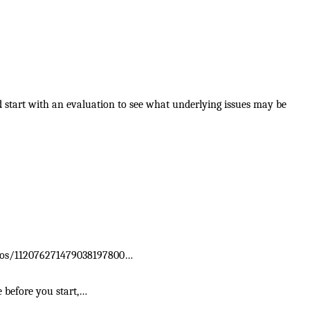
d start with an evaluation to see what underlying issues may be
photos/112076271479038197800…
e before you start,…