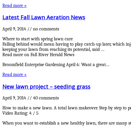
Read more »
Latest Fall Lawn Aeration News
April 9, 2014
//
no comments
Where to start with spring lawn care
Falling behind would mean having to play catch-up later, which inj
keeping your lawn from reaching its potential, said …
Read more on Fall River Herald News
Broomfield Enterprise Gardening April 6: Want a great…
Read more »
New lawn project – seeding grass
April 9, 2014
//
40 comments
How to make a new lawn. A total lawn makeover. Step by step to p
Video Rating: 4 / 5
When you want to establish a new healthy lawn, there are many steps