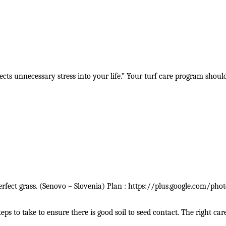
ects unnecessary stress into your life.” Your turf care program shoul
erfect grass. (Senovo – Slovenia) Plan : https://plus.google.com/
 to take to ensure there is good soil to seed contact. The right car