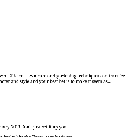
 lawn. Efficient lawn care and gardening techniques can transfer
cter and style and your best bet is to make it seem as…
ry 2013 Don’t just set it up you…