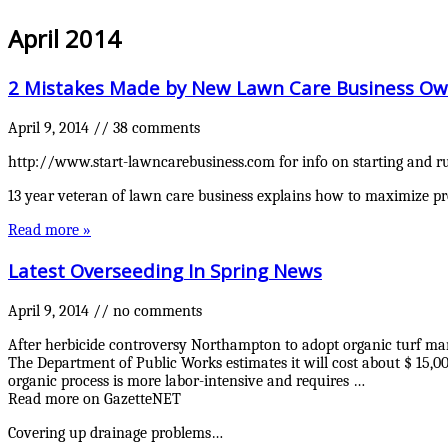
April 2014
2 Mistakes Made by New Lawn Care Business Ow
April 9, 2014
//
38 comments
http://www.start-lawncarebusiness.com for info on starting and ru
13 year veteran of lawn care business explains how to maximize pr
Read more »
Latest Overseeding In Spring News
April 9, 2014
//
no comments
After herbicide controversy Northampton to adopt organic turf m
The Department of Public Works estimates it will cost about $ 15,0
organic process is more labor-intensive and requires …
Read more on GazetteNET
Covering up drainage problems…