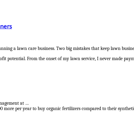
ners
nning a lawn care business. Two big mistakes that keep lawn busines
ofit potential. From the onset of my lawn service, I never made pay
anagement at …
00 more per year to buy organic fertilizers compared to their synthe