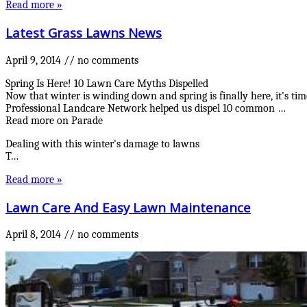
Read more »
Latest Grass Lawns News
April 9, 2014
//
no comments
Spring Is Here! 10 Lawn Care Myths Dispelled
Now that winter is winding down and spring is finally here, it's t
Professional Landcare Network helped us dispel 10 common …
Read more on Parade
Dealing with this winter's damage to lawns
T…
Read more »
Lawn Care And Easy Lawn Maintenance
April 8, 2014
//
no comments