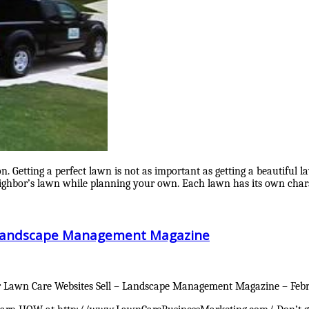
ion. Getting a perfect lawn is not as important as getting a beautiful
eighbor’s lawn while planning your own. Each lawn has its own chara
– Landscape Management Magazine
awn Care Websites Sell – Landscape Management Magazine – Februa